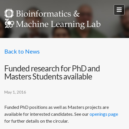
Back to News
Funded research for PhD and
Masters Students available
May 1, 2016
Funded PhD positions as well as Masters projects are
available for interested candidates. See our
openings page
for further details on the circular.