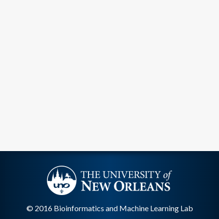
© 2016 Bioinformatics and Machine Learning Lab