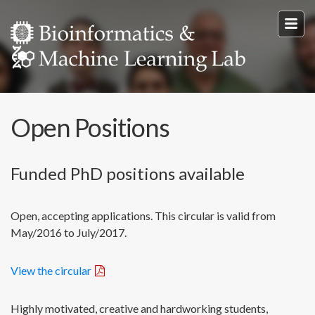
Open Positions
Funded PhD positions available
Open, accepting applications. This circular is valid from
May/2016 to July/2017.
View the circular
Highly motivated, creative and hardworking students,