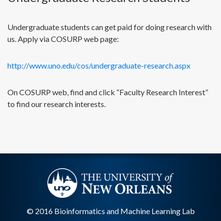
Undergraduate students can get paid for doing research with
us. Apply via COSURP web page:
http://www.uno.edu/cos/undergraduate-research.aspx
On COSURP web, find and click “Faculty Research Interest”
to find our research interests.
© 2016 Bioinformatics and Machine Learning Lab