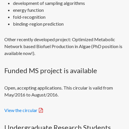
development of sampling algorithms
energy function
fold-recognition
binding-region prediction
Other recently developed project: Optimized Metabolic
Network based Biofuel Production in Algae (PhD position is
available now!).
Funded MS project is available
Open, accepting applications. This circular is valid from
May/2016 to August/2016.
View the circular
Undergraduate Research Students