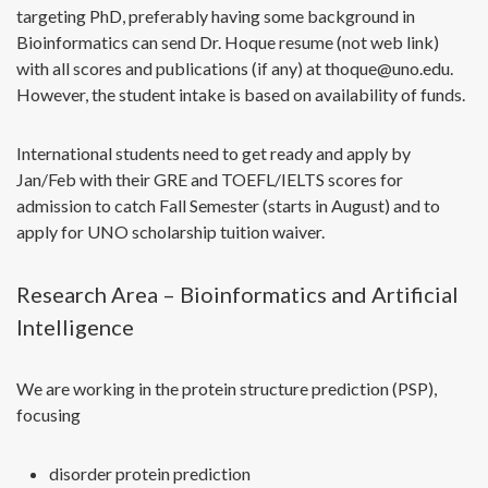
targeting PhD, preferably having some background in
Bioinformatics can send Dr. Hoque resume (not web link)
with all scores and publications (if any) at thoque@uno.edu.
However, the student intake is based on availability of funds.
International students need to get ready and apply by
Jan/Feb with their GRE and TOEFL/IELTS scores for
admission to catch Fall Semester (starts in August) and to
apply for UNO scholarship tuition waiver.
Research Area – Bioinformatics and Artificial
Intelligence
We are working in the protein structure prediction (PSP),
focusing
disorder protein prediction